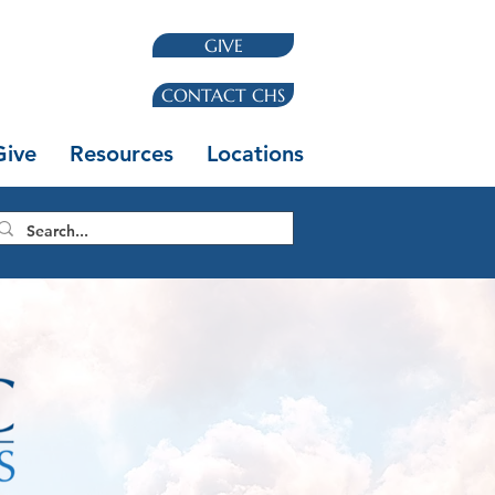
GIVE
CONTACT CHS
Give
Resources
Locations