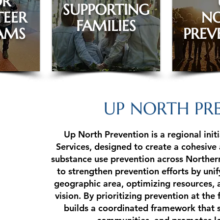
OR
SUPPORTING
EER
N
FAMILIES
AMS
PREV
UP NORTH PR
Up North Prevention is a regional init
Services, designed to create a cohesive
substance use prevention across Northern
to strengthen prevention efforts by unif
geographic area, optimizing resources, 
vision. By prioritizing prevention at the
builds a coordinated framework that 