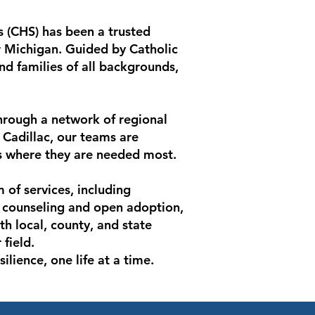
 (CHS) has been a trusted
 Michigan. Guided by Catholic
d families of all backgrounds,
hrough a network of regional
d Cadillac, our teams are
s where they are needed most.
of services, including
y counseling and open adoption,
h local, county, and state
field.
lience, one life at a time.