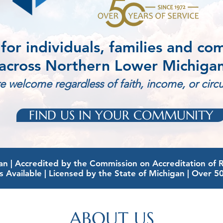
 for individuals, families and co
across Northern Lower Michiga
re welcome regardless of faith, income, or cir
FIND US IN YOUR COMMUNITY
 | Accredited by the Commission on Accreditation of Reh
s Available | Licensed by the State of Michigan | Over 5
ABOUT US