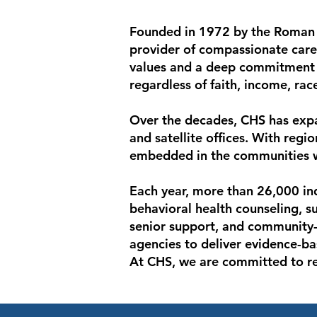
Founded in 1972 by the Roman C
provider of compassionate care
values and a deep commitment t
regardless of faith, income, race
Over the decades, CHS has expa
and satellite offices. With regi
embedded in the communities we
Each year, more than 26,000 ind
behavioral health counseling, 
senior support, and community-b
agencies to deliver evidence-ba
At CHS, we are committed to rest