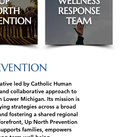
UP
WELLNESS
ORTH
RESPONSE
ENTION
TEAM
EVENTION
iative led by Catholic Human
 and collaborative approach to
 Lower Michigan. Its mission is
ying strategies across a broad
and fostering a shared regional
 forefront, Up North Prevention
supports families, empowers