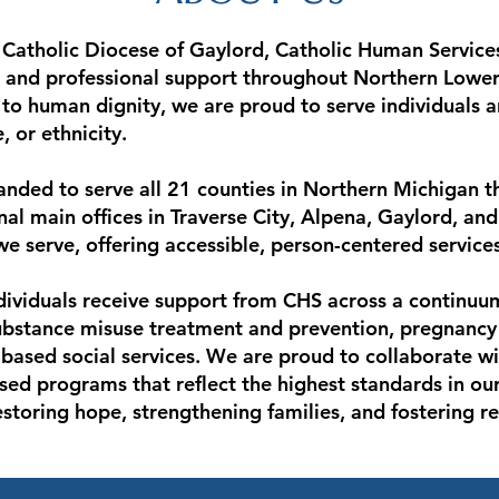
atholic Diocese of Gaylord, Catholic Human Services
 and professional support throughout Northern Lower
o human dignity, we are proud to serve individuals an
, or ethnicity.
nded to serve all 21 counties in Northern Michigan t
onal main offices in Traverse City, Alpena, Gaylord, an
 serve, offering accessible, person-centered service
ividuals receive support from CHS across a continuum 
substance misuse treatment and prevention, pregnanc
ased social services. We are proud to collaborate wit
sed programs that reflect the highest standards in our 
oring hope, strengthening families, and fostering resi