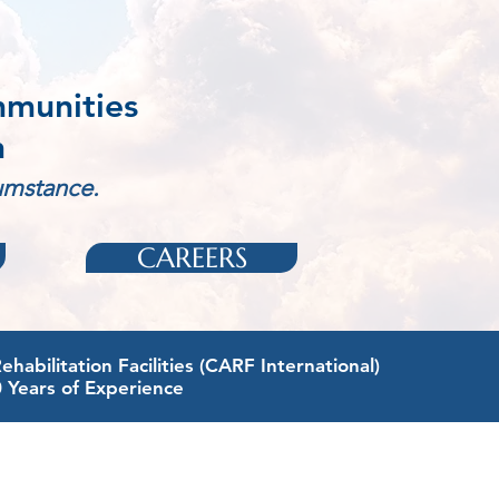
mmunities
n
cumstance.
CAREERS
abilitation Facilities (CARF International)
0 Years of Experience