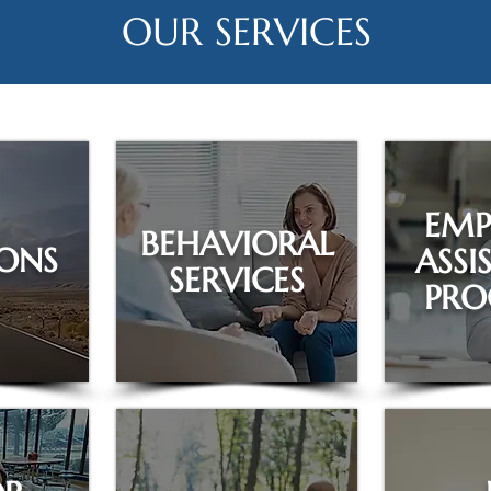
OUR SERVICES
EMP
BEHAVIORAL
ONS
ASSI
SERVICES
PR