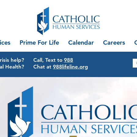
ices
Prime For Life
Calendar
Careers
isis help?
Call, Text to
988
al Health?
Chat at
988lifeline.org