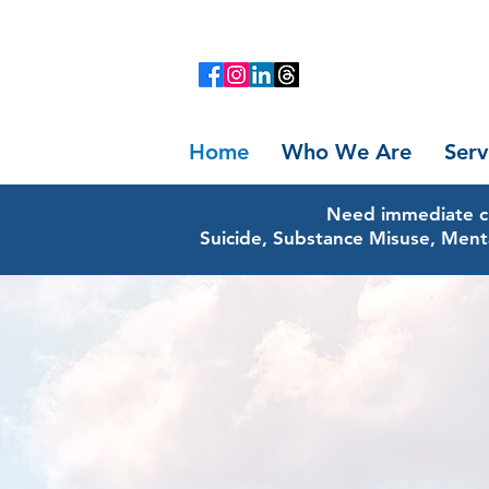
Home
Who We Are
Serv
Need immediate cr
Suicide, Substance Misuse, Ment