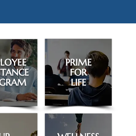
LOYEE
PRIME
STANCE
FOR
OGRAM
LIFE