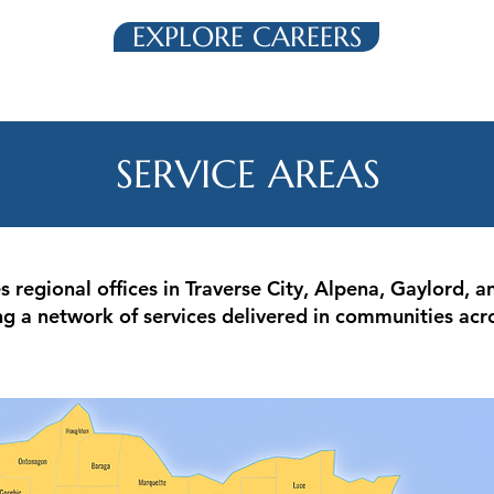
EXPLORE CAREERS
SERVICE AREAS
regional offices in Traverse City, Alpena, Gaylord, an
ng a network of services delivered in communities acr