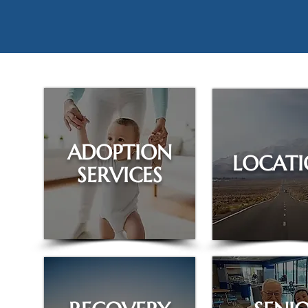
ADOPTION
LOCATI
SERVICES