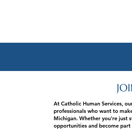
JO
At Catholic Human Services, our
professionals who want to make 
Michigan. Whether you're just st
opportunities and become part 