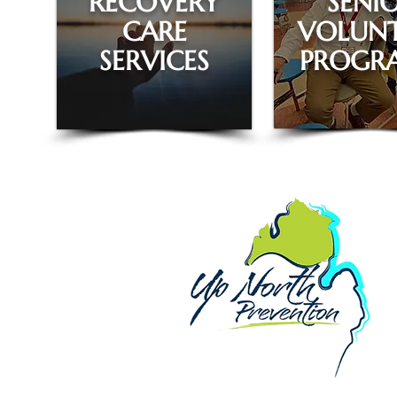
RECOVERY
SENI
CARE
VOLUNT
SERVICES
PROGR