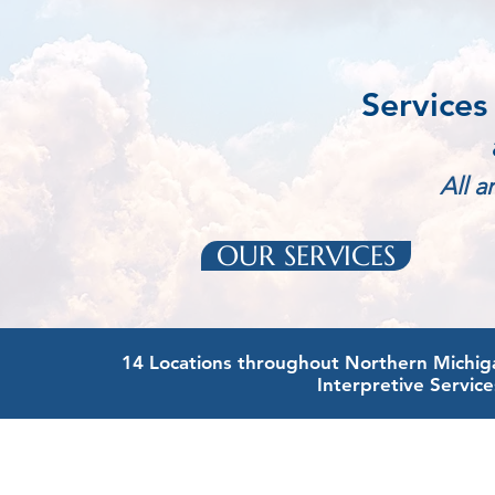
Services
All a
OUR SERVICES
14 Locations throughout Northern Michigan
Interpretive Service