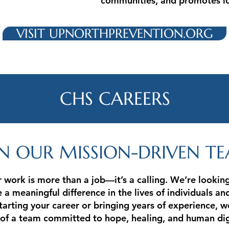
communities, and promotes lo
VISIT UPNORTHPREVENTION.ORG
CHS CAREERS
IN OUR MISSION-DRIVEN T
 work is more than a job—it’s a calling. We’re looki
a meaningful difference in the lives of individuals an
arting your career or bringing years of experience, w
of a team committed to hope, healing, and human dig