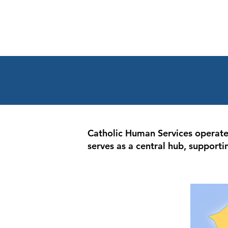
Catholic Human Services operates 
serves as a central hub, supporti