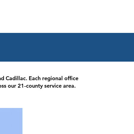
d Cadillac. Each regional office
oss our 21-county service area.