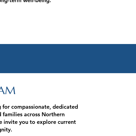
ng-term well-being.
EAM
ng for compassionate, dedicated
d families across Northern
e invite you to explore current
nity.