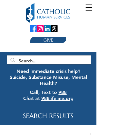
GIVE
Need immediate crisis help?
Suicide, Substance Misuse, Mental
Health?
Call, Text to
988
Chat at
988lifeline.org
SEARCH RESULTS