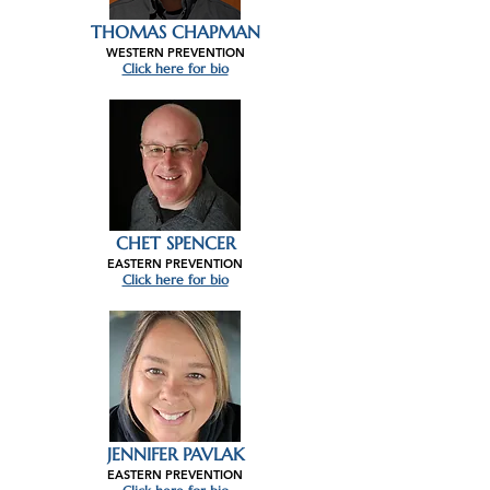
THOMAS CHAPMAN
WESTERN PREVENTION
Click here for bio
CHET SPENCER
EASTERN PREVENTION
Click here for bio
JENNIFER PAVLAK
EASTERN PREVENTION