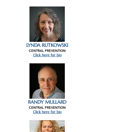
LYNDA RUTKOWSKI
CENTRAL PREVENTION
Click here for bio
RANDY MULLARD
CENTRAL PREVENTION
Click here for bio