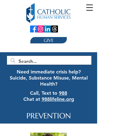
GIVE
Need immediate crisis help?
Suicide, Substance Misuse, Mental
Health?
Call, Text to
988
Chat at
988lifeline.org
PREVENTION