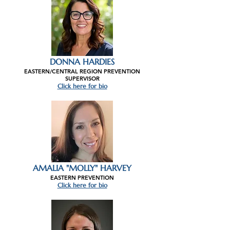
DONNA HARDIES
EASTERN/CENTRAL REGION PREVENTION
SUPERVISOR
Click here for bio
AMALIA "MOLLY" HARVEY
EASTERN PREVENTION
Click here for bio