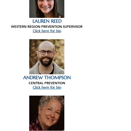
LAUREN REED
WESTERN REGION PREVENTION SUPERVISOR
Click here for bio
ANDREW THOMPSON
CENTRAL PREVENTION
Click here for bio