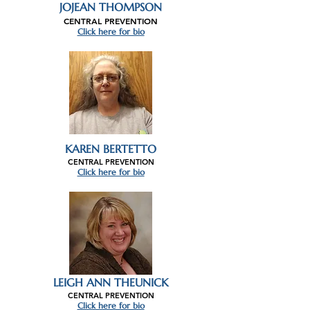
JOJEAN THOMPSON
CENTRAL PREVENTION
Click here for bio
KAREN BERTETTO
CENTRAL PREVENTION
Click here for bio
LEIGH ANN THEUNICK
CENTRAL PREVENTION
Click here for bio