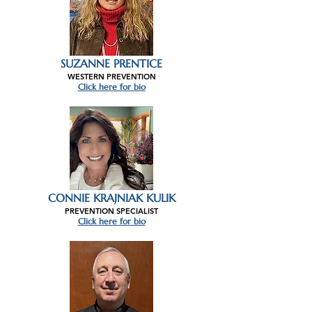
SUZANNE PRENTICE
WESTERN PREVENTION
Click here for bio
CONNIE KRAJNIAK KULIK
PREVENTION SPECIALIST
Click here for bio