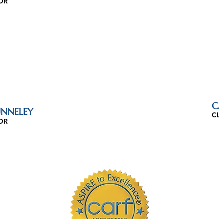
OR
C
NNELEY
C
OR