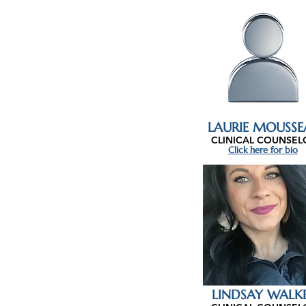
LAURIE MOUSSE
CLINICAL COUNSEL
Click here for bio
LINDSAY WALK