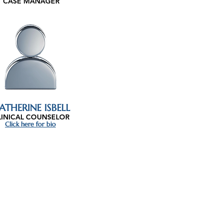
CASE MANAGER
ATHERINE ISBELL
LINICAL COUNSELOR
Click here for bio