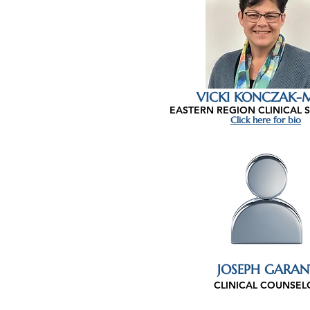
VICKI KONCZAK-M
EASTERN REGION CLINICAL 
Click here for bio
JOSEPH GARAN
CLINICAL COUNSEL