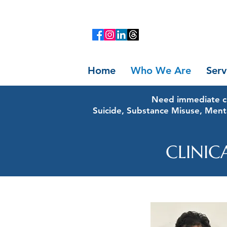
Home
Who We Are
Serv
Need immediate cr
Suicide, Substance Misuse, Ment
CLINIC