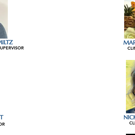
ILTZ
MAR
SUPERVISOR
CL
T
NIC
CL
OR