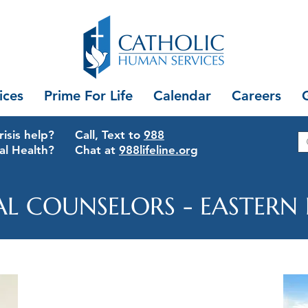
ices
Prime For Life
Calendar
Careers
isis help?
Call, Text to
988
al Health?
Chat at
988lifeline.org
AL COUNSELORS - EASTERN