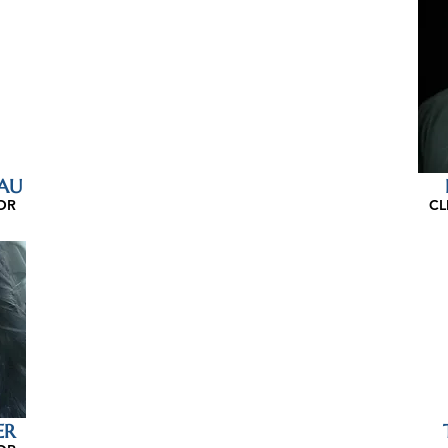
AU
OR
CL
ER