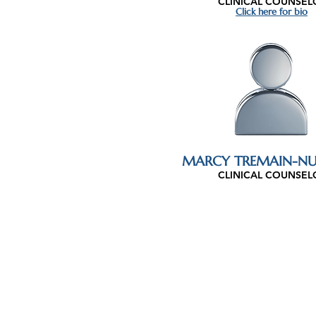
CLINICAL COUNSEL
Click here for bio
MARCY TREMAIN-NU
CLINICAL COUNSEL