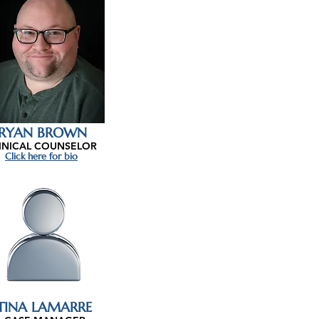
RYAN BROWN
INICAL COUNSELOR
Click here for bio
TINA LAMARRE