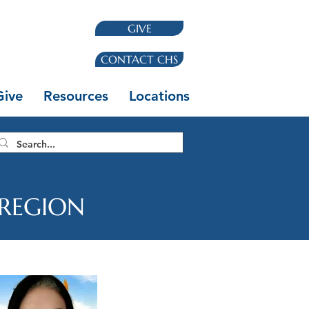
GIVE
CONTACT CHS
Give
Resources
Locations
 REGION