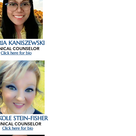
IA KANISZEWSKI
INICAL COUNSELOR
Click here for bio
KOLE STEIN-FISHER
INICAL COUNSELOR
Click here for bio