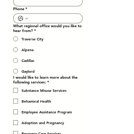
Phone
*
What regional office would you like to
hear from?
*
Traverse City
Alpena
Cadillac
Gaylord
I would like to learn more about the
following services:
*
Substance Misuse Services
Behavioral Health
Employee Assistance Program
Adoption and Pregnancy
Recovery Care Services