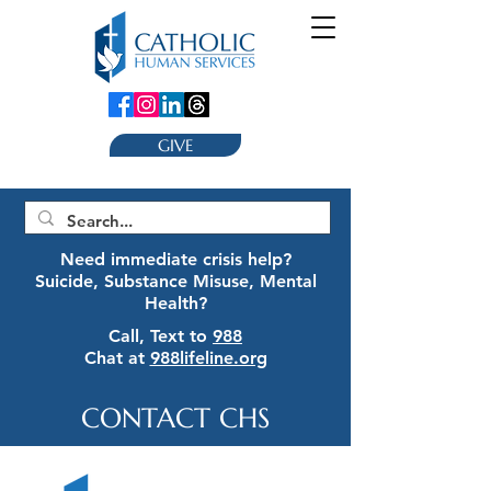
GIVE
Need immediate crisis help?
Suicide, Substance Misuse, Mental
Health?
Call, Text to
988
Chat at
988lifeline.org
CONTACT CHS