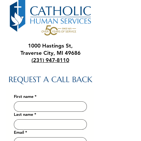
1000 Hastings St,
Traverse City, MI 49686
(231) 947-8110
REQUEST A CALL BACK
First name
*
Last name
*
Email
*